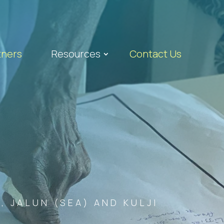
tners
Resources
Contact Us
 JALUN (SEA) AND KULJI