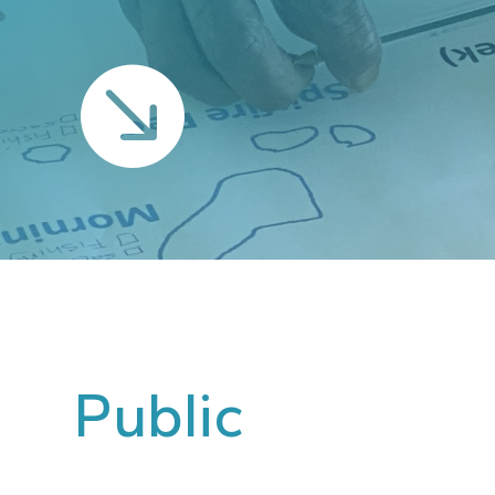

Public