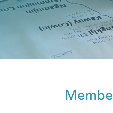
Membe