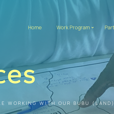
Home
Work Program
Par
ces
E WORKING WITH OUR BUBU (LAND),