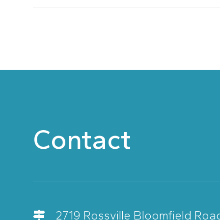
Contact
2719 Rossville Bloomfield Roa
