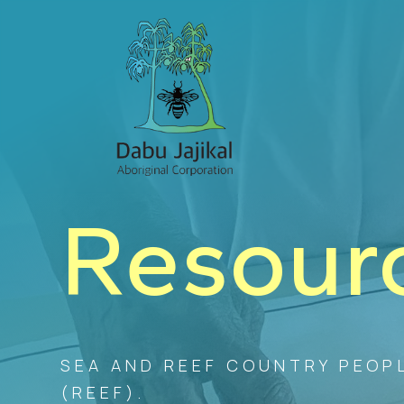
Resour
SEA AND REEF COUNTRY PEOPL
(REEF).