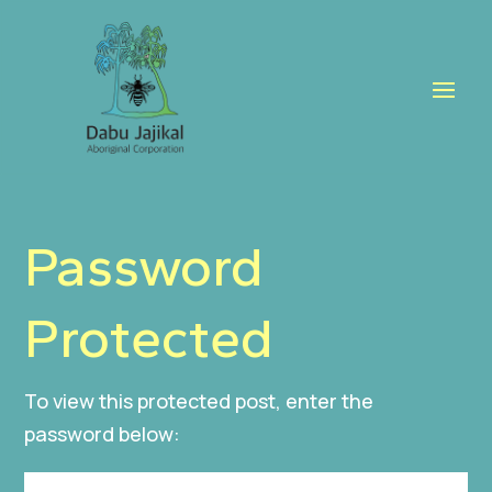
Password
Protected
To view this protected post, enter the
password below: