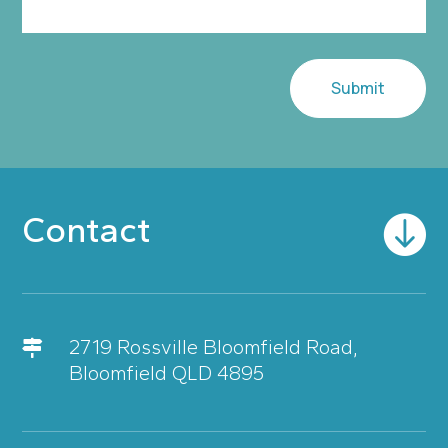
Submit
Contact

2719 Rossville Bloomfield Road,

Bloomfield QLD 4895